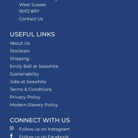
West Sussex
RH13 8RY
Contact Us
USEFUL LINKS
About Us
Stockists
Shipping
Emily Ball at Seawhite
Sustainability
Jobs at Seawhite
Terms & Conditions
Privacy Policy
Modern Slavery Policy
CONNECT WITH US
Follow us on Instagram
Follow us on Facebook