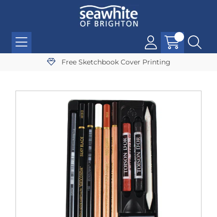
Free Sketchbook Cover Printing