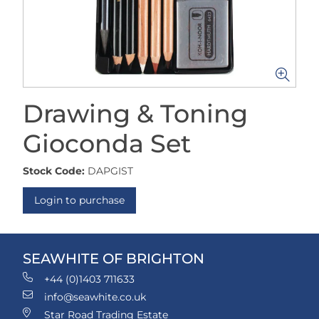
Drawing & Toning
Gioconda Set
Stock Code:
DAPGIST
Login to purchase
SEAWHITE OF BRIGHTON
+44 (0)1403 711633
info@seawhite.co.uk
Star Road Trading Estate