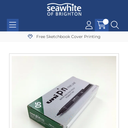
Free Sketchbook Cover Printing