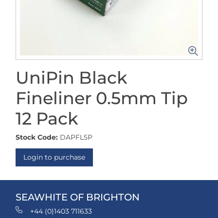
UniPin Black
Fineliner 0.5mm Tip
12 Pack
Stock Code:
DAPFL5P
Login to purchase
SEAWHITE OF BRIGHTON
+44 (0)1403 711633