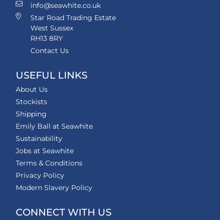
info@seawhite.co.uk
Star Road Trading Estate
West Sussex
RH13 8RY
Contact Us
USEFUL LINKS
About Us
Stockists
Shipping
Emily Ball at Seawhite
Sustainability
Jobs at Seawhite
Terms & Conditions
Privacy Policy
Modern Slavery Policy
CONNECT WITH US