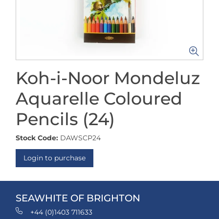
Koh-i-Noor Mondeluz
Aquarelle Coloured
Pencils (24)
Stock Code:
DAWSCP24
Login to purchase
SEAWHITE OF BRIGHTON
+44 (0)1403 711633