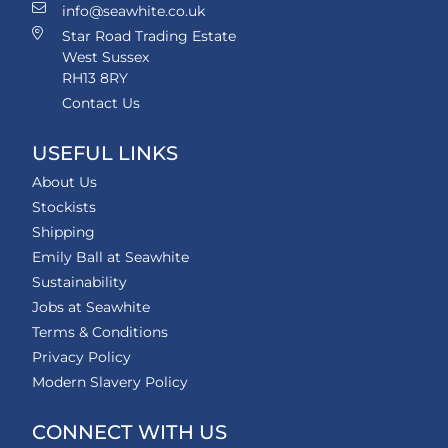
info@seawhite.co.uk
Star Road Trading Estate
West Sussex
RH13 8RY
Contact Us
USEFUL LINKS
About Us
Stockists
Shipping
Emily Ball at Seawhite
Sustainability
Jobs at Seawhite
Terms & Conditions
Privacy Policy
Modern Slavery Policy
CONNECT WITH US