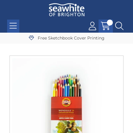
Free Sketchbook Cover Printing