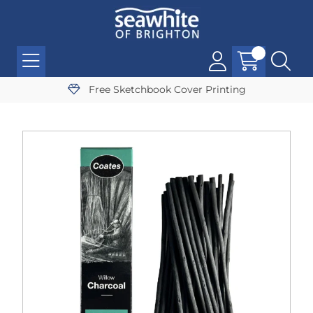
Free Sketchbook Cover Printing