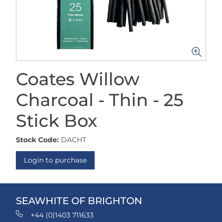
Coates Willow
Charcoal - Thin - 25
Stick Box
Stock Code:
DACHT
Login to purchase
SEAWHITE OF BRIGHTON
+44 (0)1403 711633