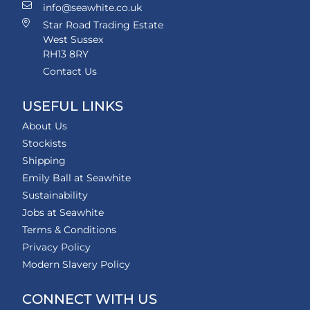
info@seawhite.co.uk
Star Road Trading Estate
West Sussex
RH13 8RY
Contact Us
USEFUL LINKS
About Us
Stockists
Shipping
Emily Ball at Seawhite
Sustainability
Jobs at Seawhite
Terms & Conditions
Privacy Policy
Modern Slavery Policy
CONNECT WITH US