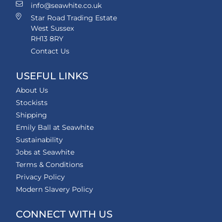
info@seawhite.co.uk
Star Road Trading Estate
West Sussex
RH13 8RY
Contact Us
USEFUL LINKS
About Us
Stockists
Shipping
Emily Ball at Seawhite
Sustainability
Jobs at Seawhite
Terms & Conditions
Privacy Policy
Modern Slavery Policy
CONNECT WITH US