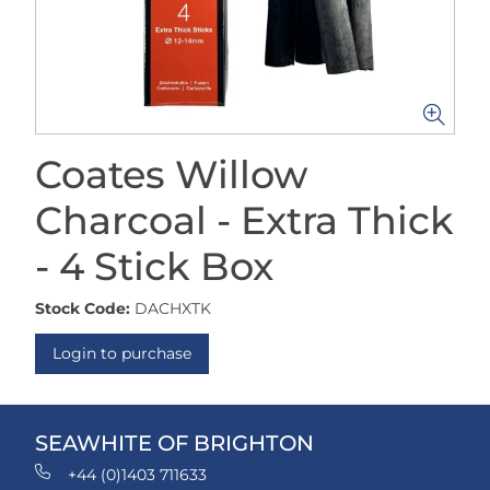
Coates Willow
Charcoal - Extra Thick
- 4 Stick Box
Stock Code:
DACHXTK
Login to purchase
SEAWHITE OF BRIGHTON
+44 (0)1403 711633