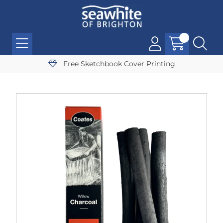
Free Sketchbook Cover Printing