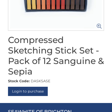
Compressed
Sketching Stick Set -
Pack of 12 Sanguine &
Sepia
Stock Code:
DASKSASE
Login to purchase
SEAWHITE OF BRIGHTON