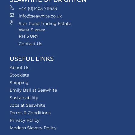
+44 (0)1403 711633
info@seawhite.co.uk
Star Road Trading Estate
West Sussex
RH13 8RY
Contact Us
USEFUL LINKS
About Us
Stockists
Shipping
Emily Ball at Seawhite
Sustainability
Jobs at Seawhite
Terms & Conditions
Privacy Policy
Modern Slavery Policy