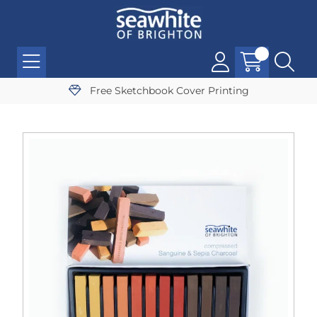
Free Sketchbook Cover Printing