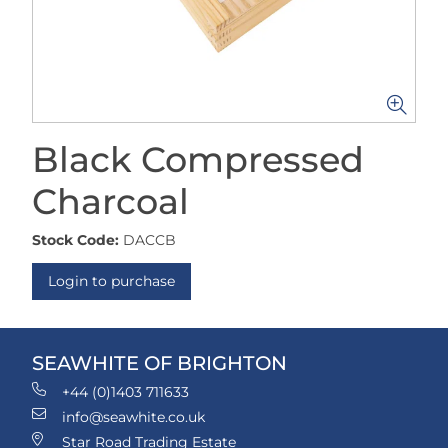
Black Compressed
Charcoal
Stock Code:
DACCB
Login to purchase
SEAWHITE OF BRIGHTON
+44 (0)1403 711633
info@seawhite.co.uk
Star Road Trading Estate