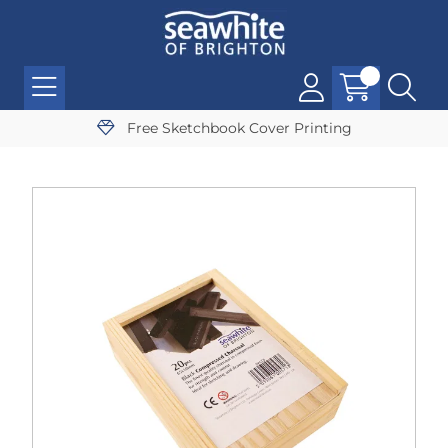
Free Sketchbook Cover Printing