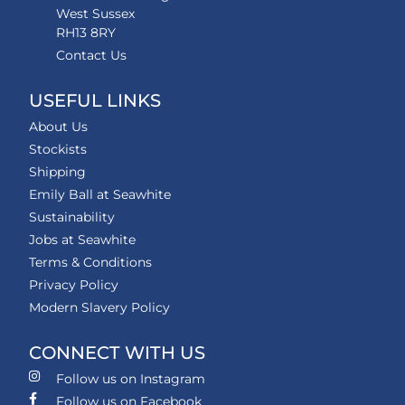
West Sussex
RH13 8RY
Contact Us
USEFUL LINKS
About Us
Stockists
Shipping
Emily Ball at Seawhite
Sustainability
Jobs at Seawhite
Terms & Conditions
Privacy Policy
Modern Slavery Policy
CONNECT WITH US
Follow us on Instagram
Follow us on Facebook