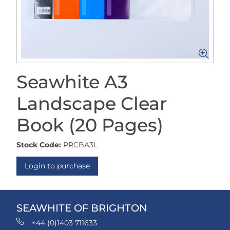
Seawhite A3
Landscape Clear
Book (20 Pages)
Stock Code:
PRCBA3L
Login to purchase
SEAWHITE OF BRIGHTON
+44 (0)1403 711633