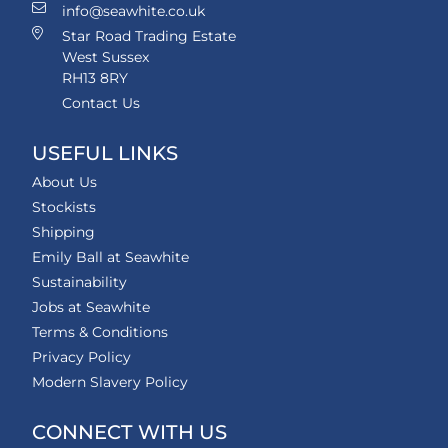
info@seawhite.co.uk
Star Road Trading Estate
West Sussex
RH13 8RY
Contact Us
USEFUL LINKS
About Us
Stockists
Shipping
Emily Ball at Seawhite
Sustainability
Jobs at Seawhite
Terms & Conditions
Privacy Policy
Modern Slavery Policy
CONNECT WITH US