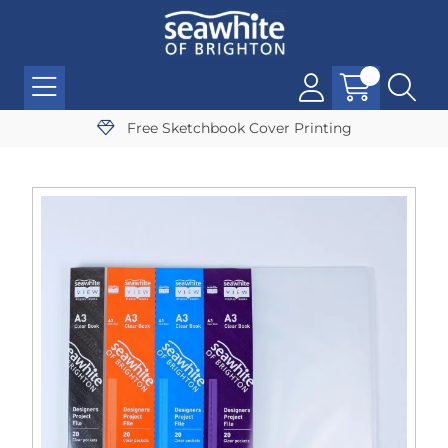
Free Sketchbook Cover Printing