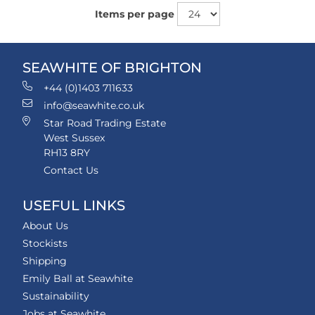
Items per page
SEAWHITE OF BRIGHTON
+44 (0)1403 711633
info@seawhite.co.uk
Star Road Trading Estate
West Sussex
RH13 8RY
Contact Us
USEFUL LINKS
About Us
Stockists
Shipping
Emily Ball at Seawhite
Sustainability
Jobs at Seawhite