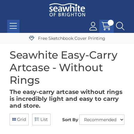
Free Sketchbook Cover Printing
Seawhite Easy-Carry
Artcase - Without
Rings
The easy-carry artcase without rings
is incredibly light and easy to carry
and store.
Grid
List
Sort By