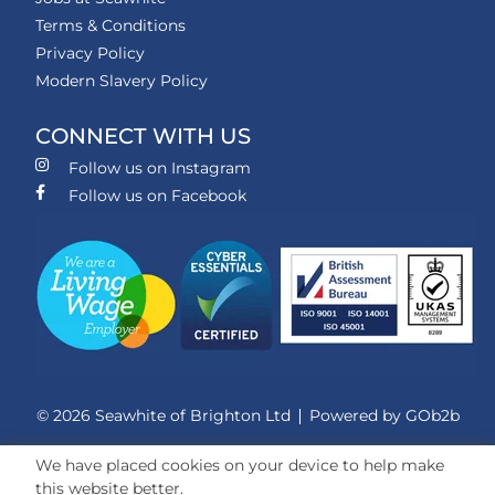
Terms & Conditions
Privacy Policy
Modern Slavery Policy
CONNECT WITH US
Follow us on Instagram
Follow us on Facebook
© 2026 Seawhite of Brighton Ltd
Powered by GOb2b
We have placed cookies on your device to help make
this website better.