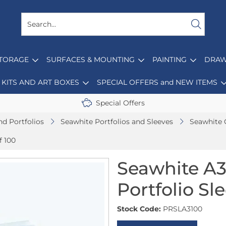
STORAGE
SURFACES & MOUNTING
PAINTING
DRAW
KITS AND ART BOXES
SPECIAL OFFERS and NEW ITEMS
Special Offers
nd Portfolios
Seawhite Portfolios and Sleeves
Seawhite 
f 100
Seawhite A3
Portfolio Sl
Stock Code:
PRSLA3100