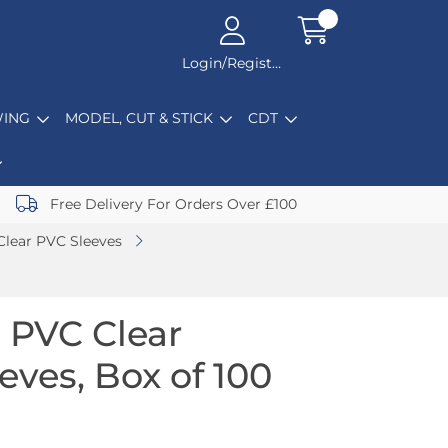
Login/Register
ING
MODEL, CUT & STICK
CDT
Free Delivery For Orders Over £100
Clear PVC Sleeves
 PVC Clear
eeves, Box of 100