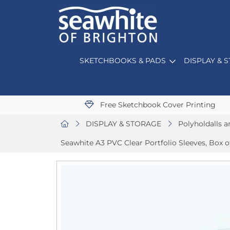
SKETCHBOOKS & PADS
DISPLAY & 
Free Sketchbook Cover Printing
DISPLAY & STORAGE
Polyholdalls a
Seawhite A3 PVC Clear Portfolio Sleeves, Box o