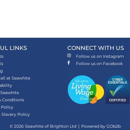
UL LINKS
CONNECT WITH US
Us
Follow us on Instagram
ts
Follow us on Facebook
ng
all at Seawhite
ability
 Seawhite
 Conditions
 Policy
Slavery Policy
© 2026 Seawhite of Brighton Ltd
Powered by GOb2b