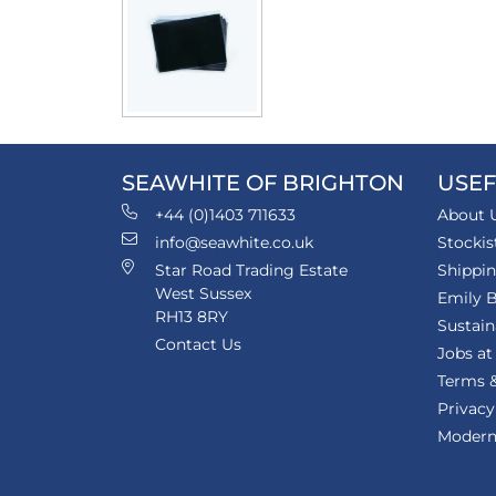
SEAWHITE OF BRIGHTON
USEF
+44 (0)1403 711633
About 
info@seawhite.co.uk
Stockis
Star Road Trading Estate
Shippi
West Sussex
Emily B
RH13 8RY
Sustain
Contact Us
Jobs at
Terms &
Privacy
Modern 