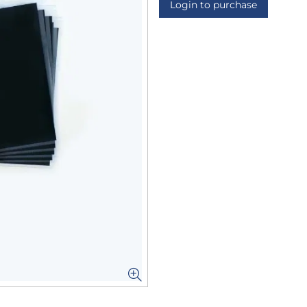
Login to purchase