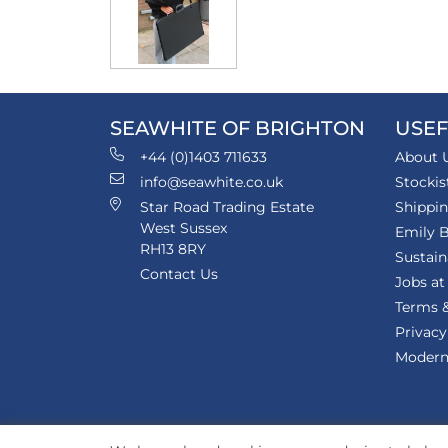
SEAWHITE OF BRIGHTON
USEF
+44 (0)1403 711633
About 
info@seawhite.co.uk
Stockis
Star Road Trading Estate
Shippi
West Sussex
Emily B
RH13 8RY
Sustain
Contact Us
Jobs at
Terms &
Privacy
Modern 