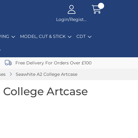
Login/Register
ING
MODEL, CUT & STICK
CDT
Free Delivery For Orders Over £100
ses
Seawhite A2 College Artcase
 College Artcase