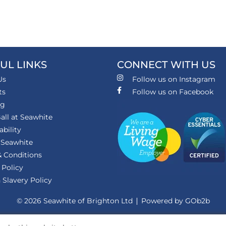
UL LINKS
CONNECT WITH US
Us
Follow us on Instagram
ts
Follow us on Facebook
ng
all at Seawhite
ability
 Seawhite
 Conditions
 Policy
Slavery Policy
© 2026 Seawhite of Brighton Ltd
Powered by GOb2b