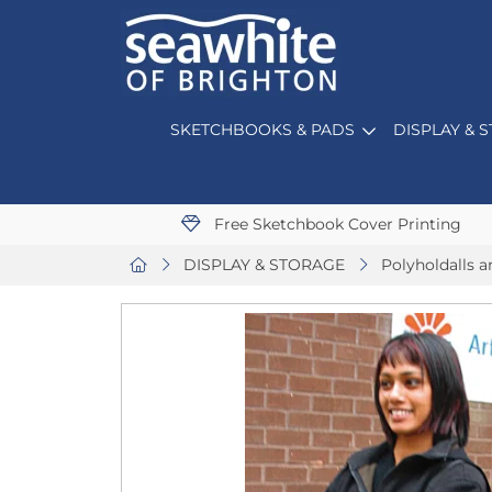
SKETCHBOOKS & PADS
DISPLAY & 
Free Sketchbook Cover Printing
DISPLAY & STORAGE
Polyholdalls a