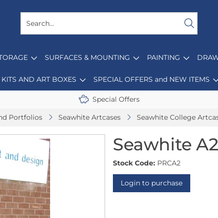
STORAGE
SURFACES & MOUNTING
PAINTING
DRAW
KITS AND ART BOXES
SPECIAL OFFERS and NEW ITEMS
Special Offers
nd Portfolios
Seawhite Artcases
Seawhite College Artca
Seawhite A2
Stock Code:
PRCA2
Login to purchase