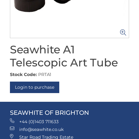
Seawhite A1
Telescopic Art Tube
Stock Code:
PRTA1
Login to purchase
SEAWHITE OF BRIGHTON
+44 (0)1403 711633
info@seawhite.co.uk
Star Road Trading Estate