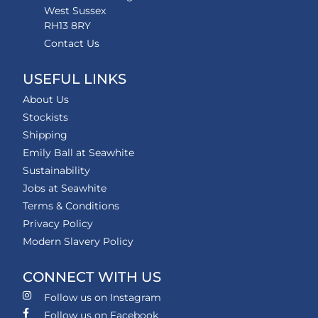
West Sussex
RH13 8RY
Contact Us
USEFUL LINKS
About Us
Stockists
Shipping
Emily Ball at Seawhite
Sustainability
Jobs at Seawhite
Terms & Conditions
Privacy Policy
Modern Slavery Policy
CONNECT WITH US
Follow us on Instagram
Follow us on Facebook