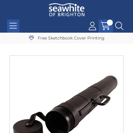
Free Sketchbook Cover Printing