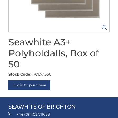
Seawhite A3+
Polyholdalls, Box of
50
Stock Code:
POLYA350
Login to purchase
SEAWHITE OF BRIGHTON
+44 (0)1403 711633