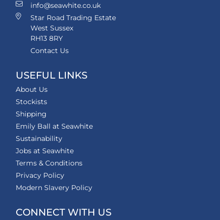
info@seawhite.co.uk
Star Road Trading Estate
West Sussex
RH13 8RY
Contact Us
USEFUL LINKS
About Us
Stockists
Shipping
Emily Ball at Seawhite
Sustainability
Jobs at Seawhite
Terms & Conditions
Privacy Policy
Modern Slavery Policy
CONNECT WITH US