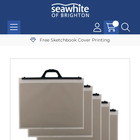
Free Sketchbook Cover Printing