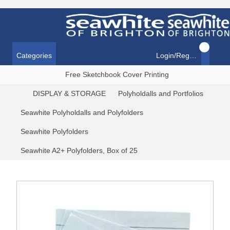
Categories
Login/Register
Free Sketchbook Cover Printing
DISPLAY & STORAGE
Polyholdalls and Portfolios
Seawhite Polyholdalls and Polyfolders
Seawhite Polyfolders
Seawhite A2+ Polyfolders, Box of 25