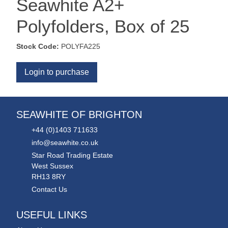
Seawhite A2+
Polyfolders, Box of 25
Stock Code:
POLYFA225
Login to purchase
SEAWHITE OF BRIGHTON
+44 (0)1403 711633
info@seawhite.co.uk
Star Road Trading Estate
West Sussex
RH13 8RY
Contact Us
USEFUL LINKS