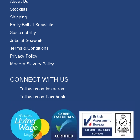
About Us
Stockists
Shipping
Emily Ball at Seawhite
Sustainability
Jobs at Seawhite
Terms & Conditions
Privacy Policy
Modern Slavery Policy
CONNECT WITH US
Follow us on Instagram
Follow us on Facebook