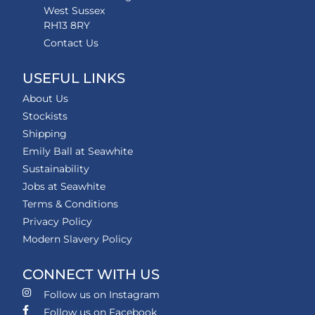
West Sussex
RH13 8RY
Contact Us
USEFUL LINKS
About Us
Stockists
Shipping
Emily Ball at Seawhite
Sustainability
Jobs at Seawhite
Terms & Conditions
Privacy Policy
Modern Slavery Policy
CONNECT WITH US
Follow us on Instagram
Follow us on Facebook