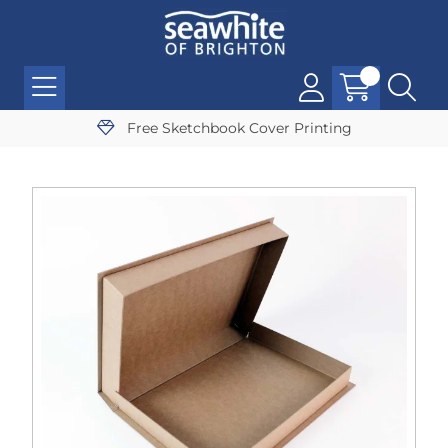
Free Sketchbook Cover Printing