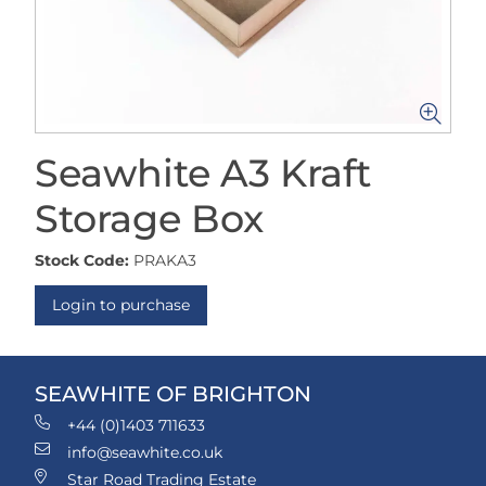
Seawhite A3 Kraft
Storage Box
Stock Code:
PRAKA3
Login to purchase
SEAWHITE OF BRIGHTON
+44 (0)1403 711633
info@seawhite.co.uk
Star Road Trading Estate