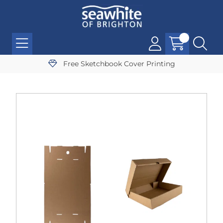
Free Sketchbook Cover Printing