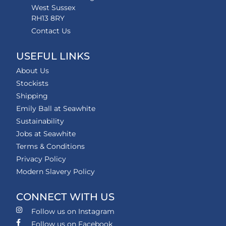
West Sussex
RH13 8RY
Contact Us
USEFUL LINKS
About Us
Stockists
Shipping
Emily Ball at Seawhite
Sustainability
Jobs at Seawhite
Terms & Conditions
Privacy Policy
Modern Slavery Policy
CONNECT WITH US
Follow us on Instagram
Follow us on Facebook