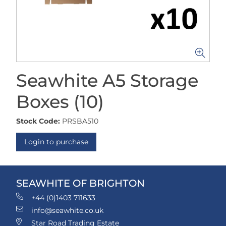
Seawhite A5 Storage
Boxes (10)
Stock Code:
PRSBA510
Login to purchase
SEAWHITE OF BRIGHTON
+44 (0)1403 711633
info@seawhite.co.uk
Star Road Trading Estate