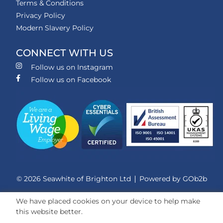
Terms & Conditions
Privacy Policy
Modern Slavery Policy
CONNECT WITH US
Follow us on Instagram
Follow us on Facebook
© 2026 Seawhite of Brighton Ltd
Powered by GOb2b
We have placed cookies on your device to help make
this website better.