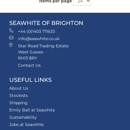
Items per page
SEAWHITE OF BRIGHTON
+44 (0)1403 711633
info@seawhite.co.uk
Star Road Trading Estate
West Sussex
RH13 8RY
Contact Us
USEFUL LINKS
About Us
Stockists
Shipping
Emily Ball at Seawhite
Sustainability
Jobs at Seawhite