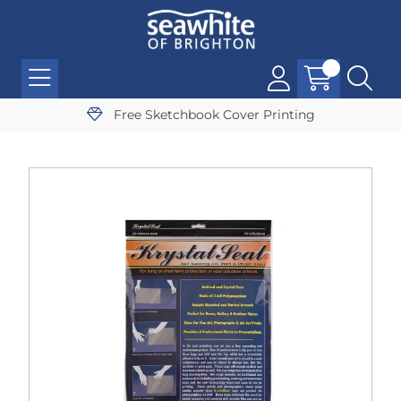
Free Sketchbook Cover Printing