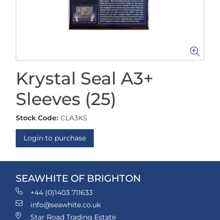
Krystal Seal A3+
Sleeves (25)
Stock Code:
CLA3KS
Login to purchase
SEAWHITE OF BRIGHTON
+44 (0)1403 711633
info@seawhite.co.uk
Star Road Trading Estate