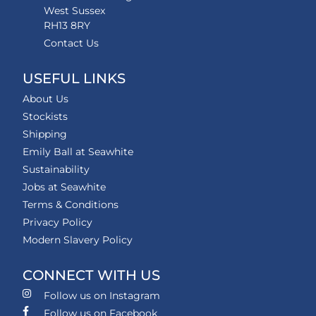
West Sussex
RH13 8RY
Contact Us
USEFUL LINKS
About Us
Stockists
Shipping
Emily Ball at Seawhite
Sustainability
Jobs at Seawhite
Terms & Conditions
Privacy Policy
Modern Slavery Policy
CONNECT WITH US
Follow us on Instagram
Follow us on Facebook