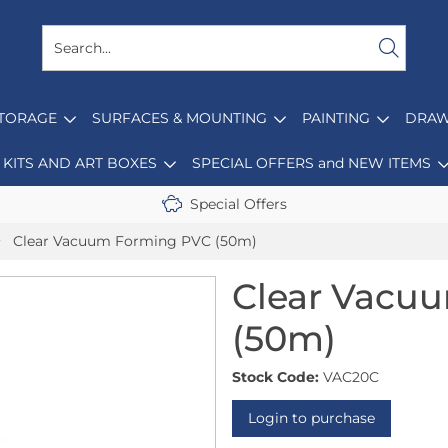
STORAGE
SURFACES & MOUNTING
PAINTING
DRAW
KITS AND ART BOXES
SPECIAL OFFERS and NEW ITEMS
Special Offers
Clear Vacuum Forming PVC (50m)
Clear Vacu
(50m)
Stock Code:
VAC20C
Login to purchase