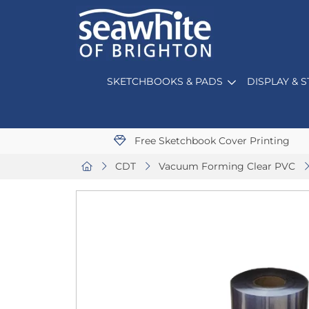
SKETCHBOOKS & PADS
DISPLAY & 
Free Sketchbook Cover Printing
CDT
Vacuum Forming Clear PVC