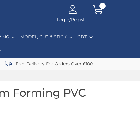
Login/Register
ING
MODEL, CUT & STICK
CDT
Free Delivery For Orders Over £100
um Forming PVC