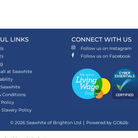
UL LINKS
CONNECT WITH US
Us
Follow us on Instagram
ts
Follow us on Facebook
ng
all at Seawhite
ability
 Seawhite
 Conditions
 Policy
Slavery Policy
© 2026 Seawhite of Brighton Ltd
Powered by GOb2b