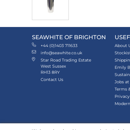
SEAWHITE OF BRIGHTON
USEF
+44 (0)1403 711633
About 
info@seawhite.co.uk
Stockis
Star Road Trading Estate
Shippi
West Sussex
Emily B
RH13 8RY
Sustain
Contact Us
Jobs at
Terms &
Privacy
Modern 