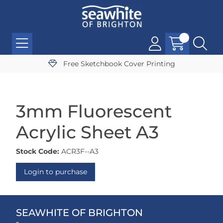
Free Sketchbook Cover Printing
3mm Fluorescent
Acrylic Sheet A3
Stock Code:
ACR3F--A3
Login to purchase
SEAWHITE OF BRIGHTON