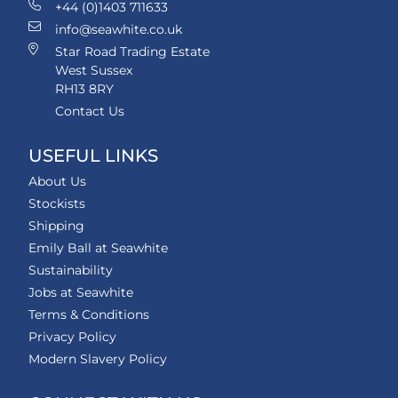
+44 (0)1403 711633
info@seawhite.co.uk
Star Road Trading Estate
West Sussex
RH13 8RY
Contact Us
USEFUL LINKS
About Us
Stockists
Shipping
Emily Ball at Seawhite
Sustainability
Jobs at Seawhite
Terms & Conditions
Privacy Policy
Modern Slavery Policy