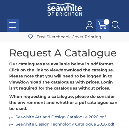
Free Sketchbook Cover Printing
Request A Catalogue
Our catalogues are available below in pdf format.
Click on the link to view/download the catalogue.
Please note that you will need to be logged in to
view/download the catalogues with prices. Login
isn't required for the catalogues without prices.
When requesting a catalogue, please do consider
the environment and whether a pdf catalogue can
be used.
Seawhite Art and Design Catalogue 2026.pdf
Seawhite Design Technology Catalogue 2026.pdf