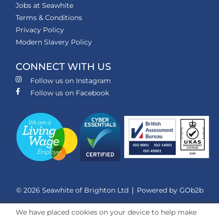
Jobs at Seawhite
Terms & Conditions
Privacy Policy
Modern Slavery Policy
CONNECT WITH US
Follow us on Instagram
Follow us on Facebook
© 2026 Seawhite of Brighton Ltd
Powered by GOb2b
We have placed cookies on your device to help make