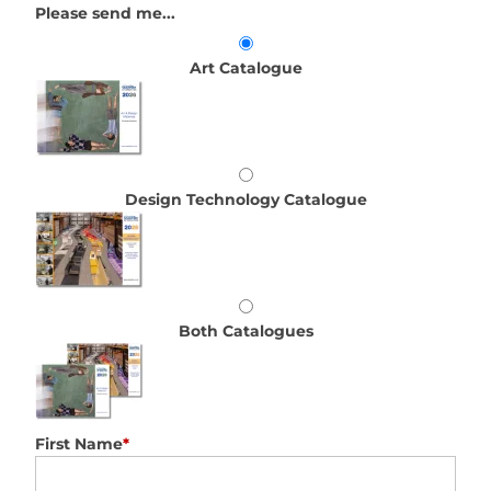
Please send me...
Art Catalogue
Design Technology Catalogue
Both Catalogues
First Name
*