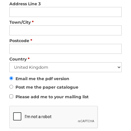
Address Line 3
Town/City
*
Postcode
*
Country
*
Email me the pdf version
Post me the paper catalogue
Please add me to your mailing list