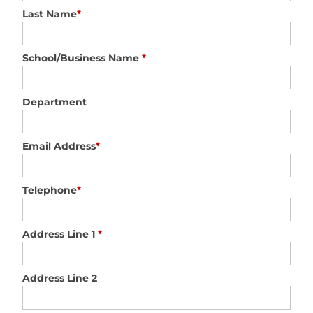
Last Name
*
School/Business Name
*
Department
Email Address
*
Telephone
*
Address Line 1
*
Address Line 2