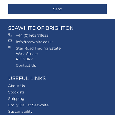
SEAWHITE OF BRIGHTON
+44 (0)1403 711633
info@seawhite.co.uk
Star Road Trading Estate
West Sussex
RH13 8RY
Contact Us
USEFUL LINKS
About Us
Stockists
Shipping
Emily Ball at Seawhite
Sustainability